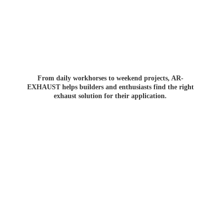
From daily workhorses to weekend projects, AR-
EXHAUST helps builders and enthusiasts find the right
exhaust solution for
their application.