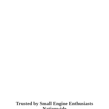
Trusted by Small Engine
Enthusiasts
Nationwide