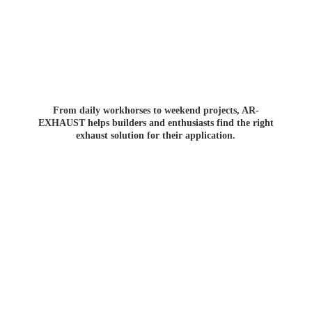
From daily workhorses to weekend projects, AR-
EXHAUST helps builders and enthusiasts find the right
exhaust solution for
their application.