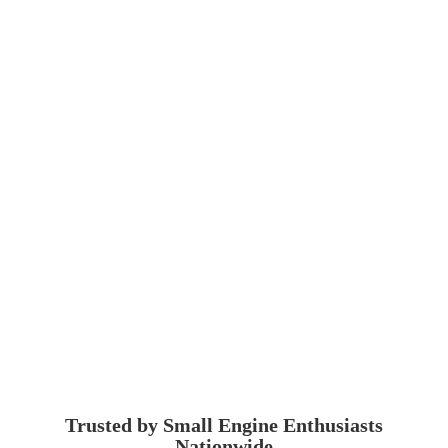
Trusted by Small Engine
Enthusiasts
Nationwide