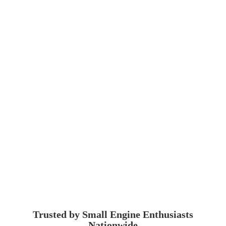
Trusted by Small Engine
Enthusiasts
Nationwide