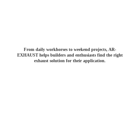
From daily workhorses to weekend projects, AR-
EXHAUST helps builders and enthusiasts find the right
exhaust solution for
their application.