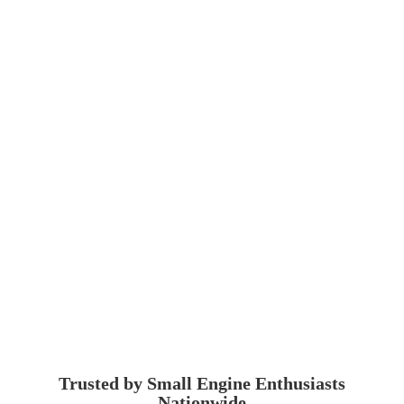
Trusted by Small Engine
Enthusiasts
Nationwide