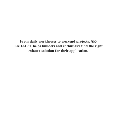
From daily workhorses to weekend projects, AR-
EXHAUST helps builders and enthusiasts find the right
exhaust solution for
their application.