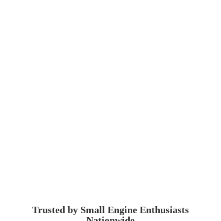
Trusted by Small Engine
Enthusiasts
Nationwide