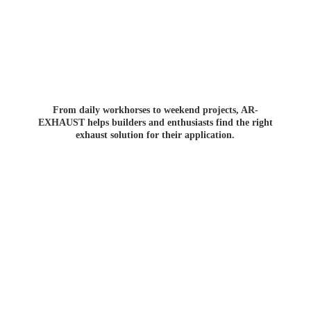
From daily workhorses to weekend projects, AR-
EXHAUST helps builders and enthusiasts find the right
exhaust solution for
their application.