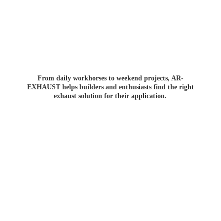
From daily workhorses to weekend projects, AR-
EXHAUST helps builders and enthusiasts find the right
exhaust solution for
their application.