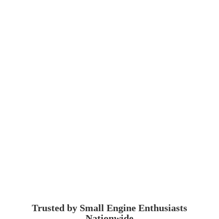
Trusted by Small Engine
Enthusiasts
Nationwide