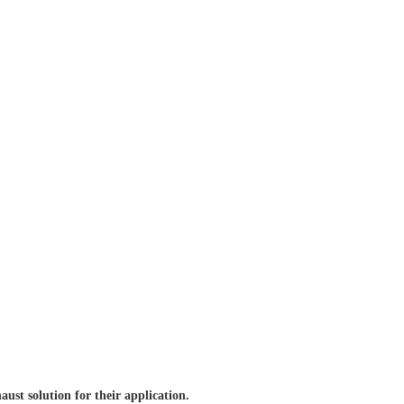
aust solution for
their application.