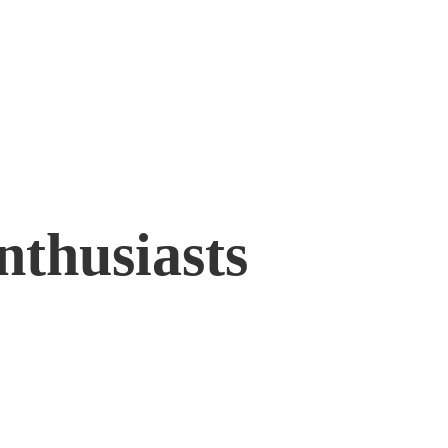
nthusiasts