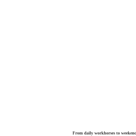
From daily workhorses to weekend