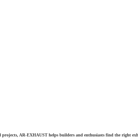
 projects, AR-EXHAUST helps builders and enthusiasts find the right exh