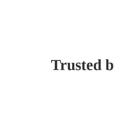
Trusted 