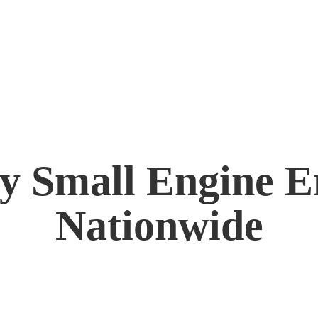
by Small Engine
E
Nationwide