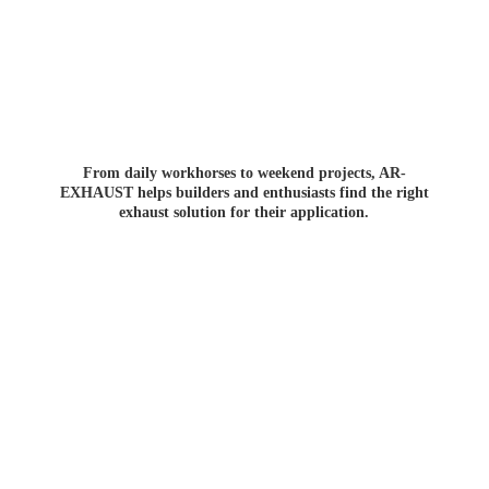
From daily workhorses to weekend projects, AR-
EXHAUST helps builders and enthusiasts find the right
exhaust solution for
their application.