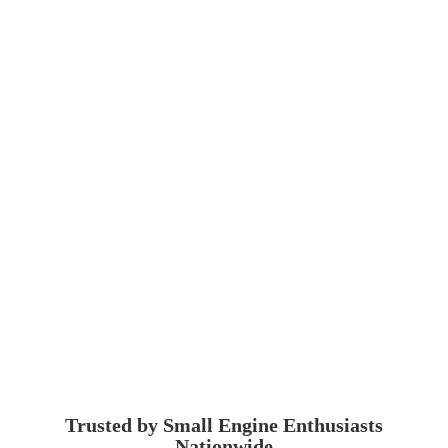
Trusted by Small Engine
Enthusiasts
Nationwide