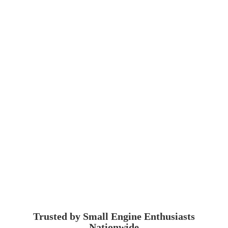
Trusted by Small Engine
Enthusiasts
Nationwide