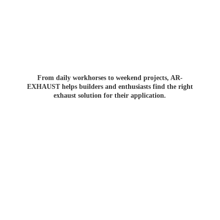
From daily workhorses to weekend projects, AR-
EXHAUST helps builders and enthusiasts find the right
exhaust solution for
their application.