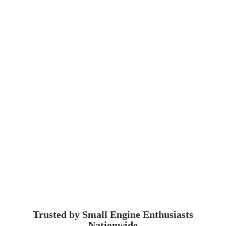
Trusted by Small Engine
Enthusiasts
Nationwide