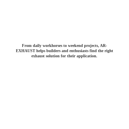
From daily workhorses to weekend projects, AR-
EXHAUST helps builders and enthusiasts find the right
exhaust solution for
their application.