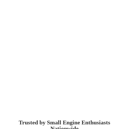
Trusted by Small Engine
Enthusiasts
Nationwide