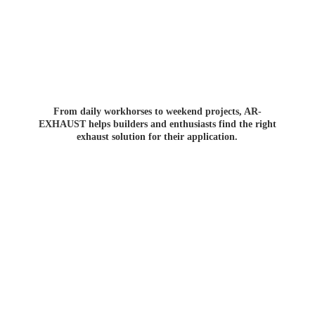
From daily workhorses to weekend projects, AR-
EXHAUST helps builders and enthusiasts find the right
exhaust solution for
their application.