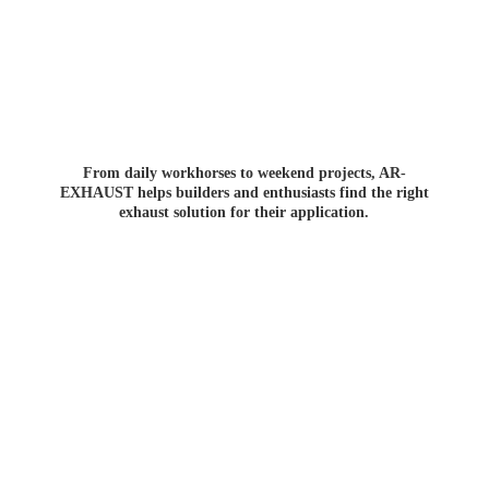
From daily workhorses to weekend projects, AR-
EXHAUST helps builders and enthusiasts find the right
exhaust solution for
their application.