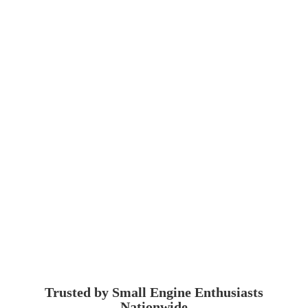
Trusted by Small Engine
Enthusiasts
Nationwide